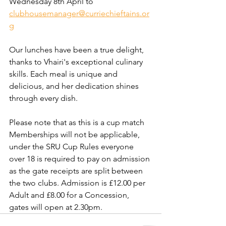
Wednesday 8th April to 
clubhousemanager@curriechieftains.or
g
Our lunches have been a true delight, 
thanks to Vhairi's exceptional culinary 
skills. Each meal is unique and 
delicious, and her dedication shines 
through every dish.
Please note that as this is a cup match 
Memberships will not be applicable, 
under the SRU Cup Rules everyone 
over 18 is required to pay on admission 
as the gate receipts are split between 
the two clubs. Admission is £12.00 per 
Adult and £8.00 for a Concession, 
gates will open at 2.30pm.