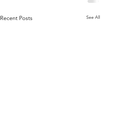
See All
Recent Posts