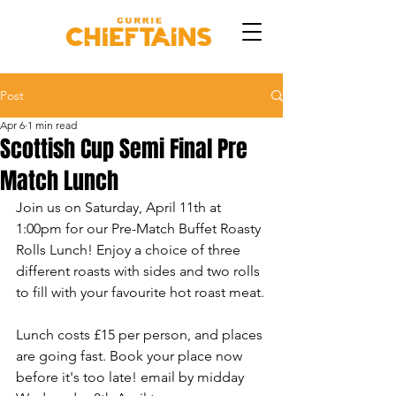
Post
Apr 6
1 min read
Scottish Cup Semi Final Pre
Match Lunch
Join us on Saturday, April 11th at 
1:00pm for our Pre-Match Buffet Roasty 
Rolls Lunch! Enjoy a choice of three 
different roasts with sides and two rolls 
to fill with your favourite hot roast meat.
Lunch costs £15 per person, and places 
are going fast. Book your place now 
before it's too late! email by midday  