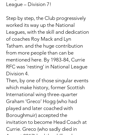
League – Division 7!
Step by step, the Club progressively
worked its way up the National
Leagues, with the skill and dedication
of coaches Roy Mack and Lyn
Tatham. and the huge contribution
from more people than can be
mentioned here. By 1983-84, Currie
RFC was ‘resting’ in National League
Division 4.
Then, by one of those singular events
which make history, former Scottish
International wing three-quarter
Graham ‘Greco’ Hogg (who had
played and later coached with
Boroughmuir) accepted the
invitation to become Head Coach at
Currie. Greco (who sadly died in