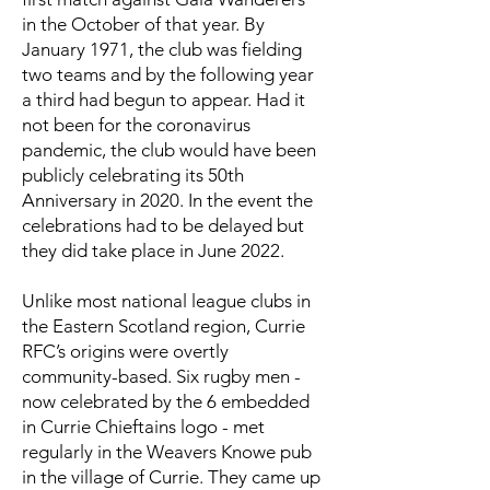
in the October of that year. By
January 1971, the club was fielding
two teams and by the following year
a third had begun to appear. Had it
not been for the coronavirus
pandemic, the club would have been
publicly celebrating its 50th
Anniversary in 2020. In the event the
celebrations had to be delayed but
they did take place in June 2022.
Unlike most national league clubs in
the Eastern Scotland region, Currie
RFC’s origins were overtly
community-based. Six rugby men -
now celebrated by the 6 embedded
in Currie Chieftains logo - met
regularly in the Weavers Knowe pub
in the village of Currie. They came up