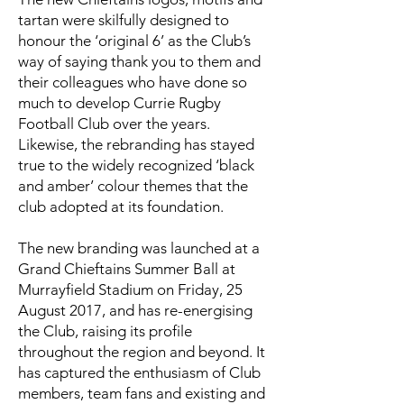
tartan were skilfully designed to
honour the ‘original 6’ as the Club’s
way of saying thank you to them and
their colleagues who have done so
much to develop Currie Rugby
Football Club over the years.
Likewise, the rebranding has stayed
true to the widely recognized ‘black
and amber’ colour themes that the
club adopted at its foundation.
The new branding was launched at a
Grand Chieftains Summer Ball at
Murrayfield Stadium on Friday, 25
August 2017, and has re-energising
the Club, raising its profile
throughout the region and beyond. It
has captured the enthusiasm of Club
members, team fans and existing and