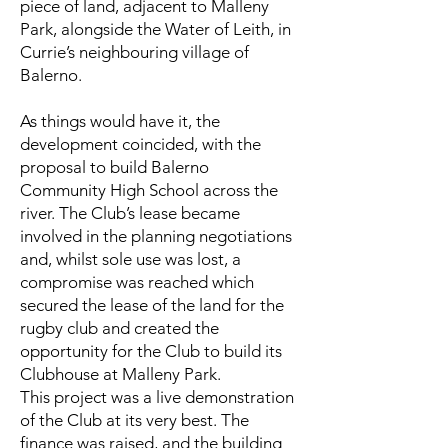
piece of land, adjacent to Malleny
Park, alongside the Water of Leith, in
Currie’s neighbouring village of
Balerno.
As things would have it, the
development coincided, with the
proposal to build Balerno
Community High School across the
river. The Club’s lease became
involved in the planning negotiations
and, whilst sole use was lost, a
compromise was reached which
secured the lease of the land for the
rugby club and created the
opportunity for the Club to build its
Clubhouse at Malleny Park.
This project was a live demonstration
of the Club at its very best. The
finance was raised, and the building