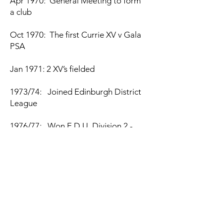
Apr 1970: General Meeting to form
a club
Oct 1970: The first Currie XV v Gala
PSA
Jan 1971: 2 XV’s fielded
1973/74: Joined Edinburgh District
League
1976/77: Won E.D.U. Division 2 -
Promoted
1979/80: Won E.D.U. Division 1 -
Promoted National
1980: Moved to own pitch at
Malleny Park, Balerno