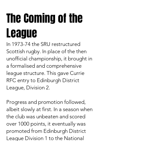
The Coming of the
League
In 1973-74 the SRU restructured
Scottish rugby. In place of the then
unofficial championship, it brought in
a formalised and comprehensive
league structure. This gave Currie
RFC entry to Edinburgh District
League, Division 2.
Progress and promotion followed,
albeit slowly at first. In a season when
the club was unbeaten and scored
over 1000 points, it eventually was
promoted from Edinburgh District
League Division 1 to the National