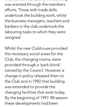
was erected through the members
efforts. Those with trade skills
undertook the building work, whilst
the business managers, teachers and
bankers in the club undertook the
labouring tasks to which they were
assigned.
Whilst the new Clubhouse provided
the necessary social areas for the
Club, the changing rooms, were
provided through a ‘park-block’
owned by the Council. However, a
change in policy released them to
the Club and in 1992 that building
was extended to provide the
changing facilities that exist today.
By the beginning of 1997-98 season
these developments had been