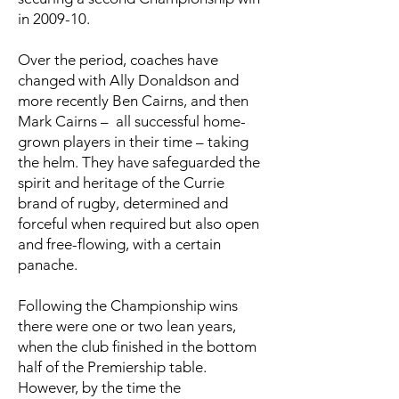
in 2009-10.
Over the period, coaches have
changed with Ally Donaldson and
more recently Ben Cairns, and then
Mark Cairns – all successful home-
grown players in their time – taking
the helm. They have safeguarded the
spirit and heritage of the Currie
brand of rugby, determined and
forceful when required but also open
and free-flowing, with a certain
panache.
Following the Championship wins
there were one or two lean years,
when the club finished in the bottom
half of the Premiership table.
However, by the time the