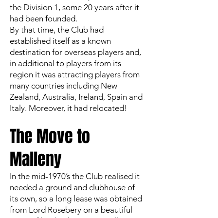
the Division 1, some 20 years after it
had been founded.
By that time, the Club had
established itself as a known
destination for overseas players and,
in additional to players from its
region it was attracting players from
many countries including New
Zealand, Australia, Ireland, Spain and
Italy. Moreover, it had relocated!
The Move to
Malleny
In the mid-1970’s the Club realised it
needed a ground and clubhouse of
its own, so a long lease was obtained
from Lord Rosebery on a beautiful