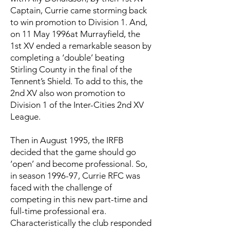
Captain, Currie came storming back
to win promotion to Division 1. And,
on 11 May 1996at Murrayfield, the
1st XV ended a remarkable season by
completing a ‘double’ beating
Stirling County in the final of the
Tennent’s Shield. To add to this, the
2nd XV also won promotion to
Division 1 of the Inter-Cities 2nd XV
League.
Then in August 1995, the IRFB
decided that the game should go
‘open’ and become professional. So,
in season 1996-97, Currie RFC was
faced with the challenge of
competing in this new part-time and
full-time professional era.
Characteristically the club responded