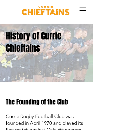
History of Currie
Chieftains
The Founding of the Club
Currie Rugby Football Club was
founded in April 1970 and played its
first match against Gala Wanderers