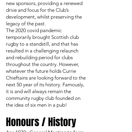
new sponsors, providing a renewed
drive and focus for the Club’s
development, whilst preserving the
legacy of the past.
The 2020 covid pandemic
temporarily brought Scottish club
rugby to a standstill, and that has
resulted in a challenging relaunch
and rebuilding period for clubs
throughout the country. However,
whatever the future holds Currie
Chieftains are looking forward to the
next 50 year of its history. Famously,
it is and will always remain the
community rugby club founded on
the idea of six men in a pub!
Honours / History