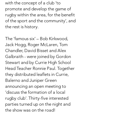
with the concept of a club ‘to
promote and develop the game of
rugby within the area, for the benefit
of the sport and the community’, and
the rest is history.
The ‘famous six’ – Bob Kirkwood,
Jack Hogg, Roger McLaren, Tom
Chandler, David Bisset and Alex
Galbraith - were joined by Gordon
Stewart and by Currie High School
Head Teacher Ronnie Paul. Together
they distributed leaflets in Currie,
Balerno and Juniper Green
announcing an open meeting to
‘discuss the formation of a local
rugby club’. Thirty-five interested
parties turned up on the night and
the show was on the road!