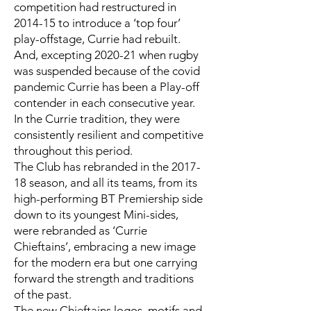
competition had restructured in
2014-15 to introduce a ‘top four’
play-offstage, Currie had rebuilt.
And, excepting 2020-21 when rugby
was suspended because of the covid
pandemic Currie has been a Play-off
contender in each consecutive year.
In the Currie tradition, they were
consistently resilient and competitive
throughout this period.
The Club has rebranded in the 2017-
18 season, and all its teams, from its
high-performing BT Premiership side
down to its youngest Mini-sides,
were rebranded as ‘Currie
Chieftains’, embracing a new image
for the modern era but one carrying
forward the strength and traditions
of the past.
The new Chieftains logos, motifs and