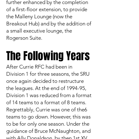
further enhanced by the completion
of a first-floor extension, to provide
the Malleny Lounge (now the
Breakout Hub) and by the addition of
a small executive lounge, the
Rogerson Suite.
The Following Years
After Currie RFC had been in
Division 1 for three seasons, the SRU
once again decided to restructure
the leagues. At the end of 1994-95,
Division 1 was reduced from a format
of 14 teams to a format of 8 teams.
Regrettably, Currie was one of the6
teams to go down. However, this was
to be for only one season. Under the
guidance of Bruce McNaughton, and
with Ally Donaldson, by then 1st XV