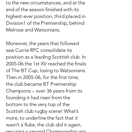
to the new circumstances, and at the
end of the season finished with its
highest-ever position, third placed in
Division1 of the Premiership, behind
Melrose and Watsonians.
Moreover, the years that followed
saw Currie RFC consolidate its
position as a leading Scottish club. In
2005-06 the 1st XV reached the finals
of The BT Cup, losing to Watsonians.
Then in 2005-06, for the first time,
the club became BT Premiership
Champions – over 36 years from its
founding it had risen from the
bottom to the very top of the
Scottish club rugby scene! What’s
more, to underline the fact that it
wasn’t a fluke, the club did it again,
securing a second Championship win