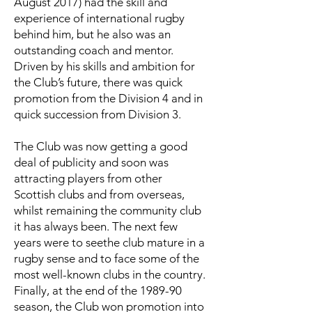
August 2017) had the skill and
experience of international rugby
behind him, but he also was an
outstanding coach and mentor.
Driven by his skills and ambition for
the Club’s future, there was quick
promotion from the Division 4 and in
quick succession from Division 3.
The Club was now getting a good
deal of publicity and soon was
attracting players from other
Scottish clubs and from overseas,
whilst remaining the community club
it has always been. The next few
years were to seethe club mature in a
rugby sense and to face some of the
most well-known clubs in the country.
Finally, at the end of the 1989-90
season, the Club won promotion into