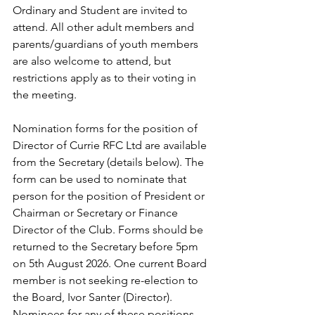
Ordinary and Student are invited to 
attend. All other adult members and 
parents/guardians of youth members 
are also welcome to attend, but 
restrictions apply as to their voting in 
the meeting.
Nomination forms for the position of 
Director of Currie RFC Ltd are available 
from the Secretary (details below). The 
form can be used to nominate that 
person for the position of President or 
Chairman or Secretary or Finance 
Director of the Club. Forms should be 
returned to the Secretary before 5pm 
on 5th August 2026. One current Board 
member is not seeking re-election to 
the Board, Ivor Santer (Director). 
Nominees for any of these positions 