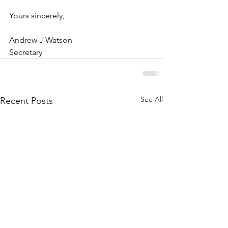
Yours sincerely,
Andrew J Watson
Secretary
See All
Recent Posts