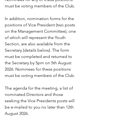
must be voting members of the Club.
In addition, nomination forms for the 
positions of Vice President (two posts 
on the Management Committee), one 
of which will represent the Youth 
Section, are also available from the 
Secretary (details below). The form 
must be completed and returned to 
the Secretary by 5pm on 5th August 
2026. Nominees for these positions 
must be voting members of the Club.
The agenda for the meeting, a list of 
nominated Directors and those 
seeking the Vice Presidents posts will 
be e-mailed to you no later than 12th 
August 2026.