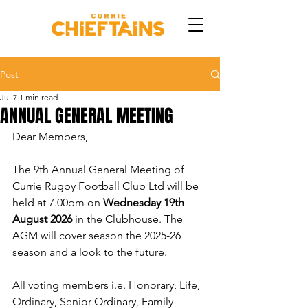
Post
Jul 7
1 min read
ANNUAL GENERAL MEETING
Dear Members, 
The 9th Annual General Meeting of 
Currie Rugby Football Club Ltd will be 
held at 7.00pm on 
Wednesday 19th 
August 2026
 in the Clubhouse. The 
AGM will cover season the 2025-26 
season and a look to the future. 
All voting members i.e. Honorary, Life, 
Ordinary, Senior Ordinary, Family 