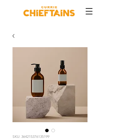
SKU: 364215376135199