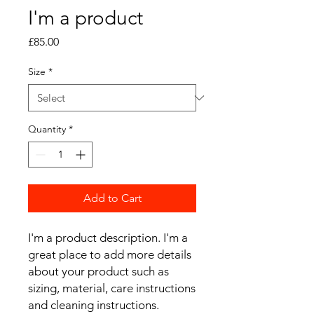
I'm a product
Price
£85.00
Size
*
Quantity
*
Add to Cart
I'm a product description. I'm a 
great place to add more details 
about your product such as 
sizing, material, care instructions 
and cleaning instructions.