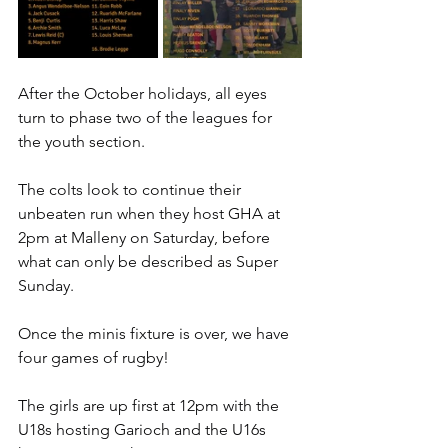
After the October holidays, all eyes 
turn to phase two of the leagues for 
the youth section.
The colts look to continue their 
unbeaten run when they host GHA at 
2pm at Malleny on Saturday, before 
what can only be described as Super 
Sunday.
Once the minis fixture is over, we have 
four games of rugby!
The girls are up first at 12pm with the 
U18s hosting Garioch and the U16s 