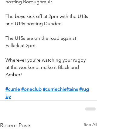
hosting Boroughmuir.
The boys kick off at 2pm with the U13s 
and U14s hosting Dundee.
The U15s are on the road against 
Falkirk at 2pm.
Wherever you’re watching your rugby 
at the weekend, make it Black and 
Amber!
#currie
#oneclub
#curriechieftains
#rug
by
See All
Recent Posts