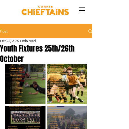
Post
Oct 25, 2025
1 min read
Youth Fixtures 25th/26th
October