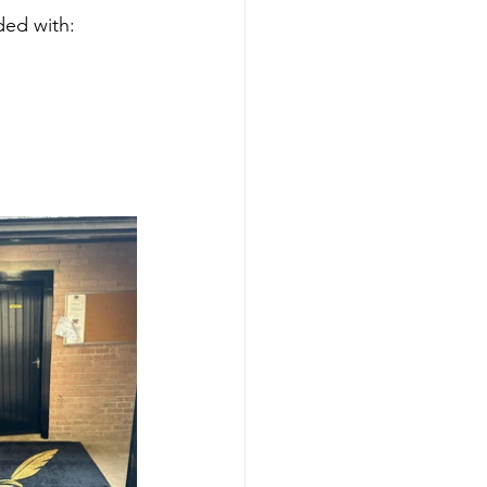
ded with: