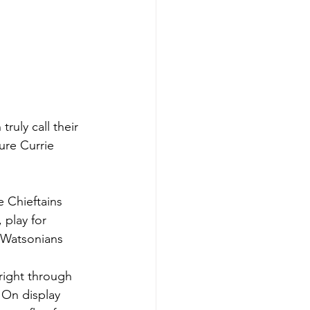
uly call their 
ure Currie 
 Chieftains 
 play for 
 Watsonians 
right through 
 On display 