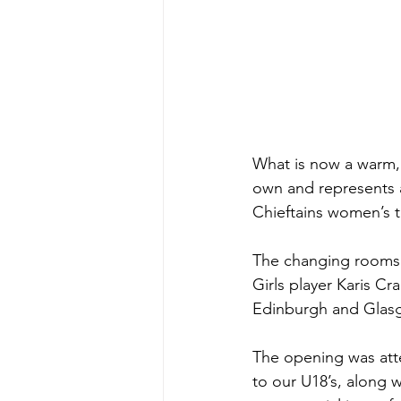
What is now a warm, 
own and represents a
Chieftains women’s 
The changing rooms w
Girls player Karis C
Edinburgh and Glasg
The opening was atte
to our U18’s, along w