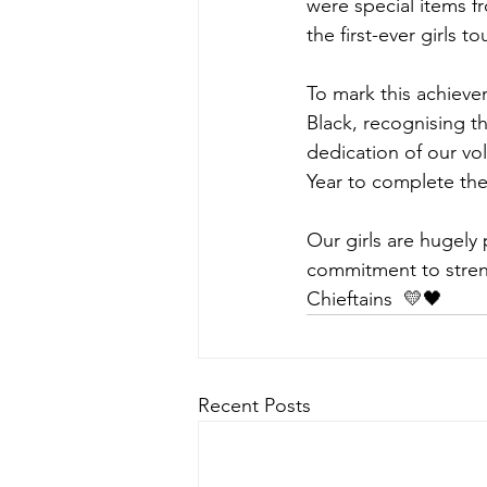
were special items fro
the first-ever girls to
To mark this achie
Black, recognising t
dedication of our v
Year to complete the
Our girls are hugely 
commitment to streng
Chieftains  💛🖤
Recent Posts