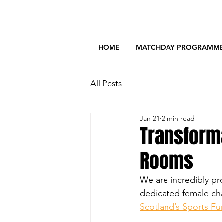
HOME
MATCHDAY PROGRAMM
All Posts
Jan 21
2 min read
Transform
Rooms
We are incredibly pr
dedicated female cha
Scotland’s Sports F