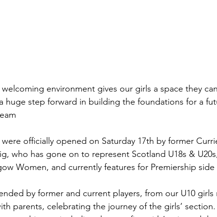
welcoming environment gives our girls a space they can tr
 huge step forward in building the foundations for a fut
team 
ere officially opened on Saturday 17th by former Currie
raig, who has gone on to represent Scotland U18s & U20s,
ow Women, and currently features for Premiership side
nded by former and current players, from our U10 girls 
ith parents, celebrating the journey of the girls’ section.