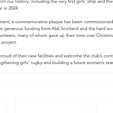
m our history, including the very first girls’ strip and the
ur in 2024.
vement, a commemorative plaque has been commissioned
he generous funding from Aldi Scotland and the hard wo
olunteers, many of whom gave up their time over Christ
 project.
proud of their new facilities and welcome the club’s con
thening girls’ rugby and building a future women’s team