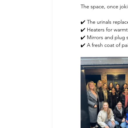
The space, once jok
✔️ The urinals repla
✔️ Heaters for warm
✔️ Mirrors and plug 
✔️ A fresh coat of p