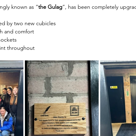
ingly known as “
the Gulag
”, has been completely upgra
ced by two new cubicles
th and comfort
sockets
aint throughout