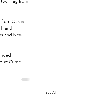
 tour flag from 
 from Oak & 
rk and 
mas and New 
tinued 
 at Currie 
See All