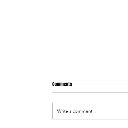
Comments
Write a comment...
ANNUAL GENERAL MEETING