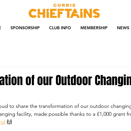
E
SPONSORSHIP
CLUB INFO
MEMBERSHIP
NEWS
ation of our Outdoor Changi
oud to share the transformation of our outdoor changin
nging facility, made possible thanks to a £1,000 grant f
und
 🙌