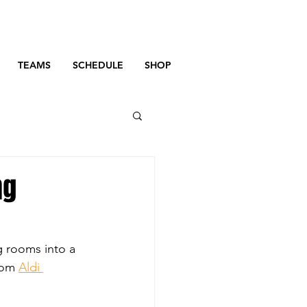
TEAMS
SCHEDULE
SHOP
ng
g rooms into a 
rom 
Aldi 