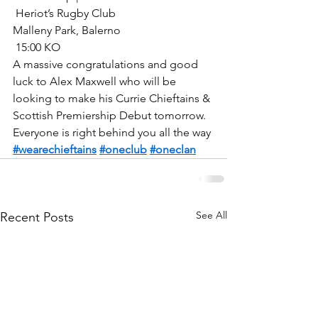
 Heriot’s Rugby Club
Malleny Park, Balerno
 15:00 KO
A massive congratulations and good 
luck to Alex Maxwell who will be 
looking to make his Currie Chieftains & 
Scottish Premiership Debut tomorrow.
Everyone is right behind you all the way
#wearechieftains
#oneclub
#oneclan
See All
Recent Posts