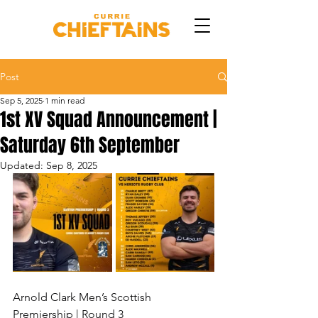
Post
Sep 5, 2025
1 min read
1st XV Squad Announcement |
Saturday 6th September
Updated:
Sep 8, 2025
Arnold Clark Men’s Scottish 
Premiership | Round 3