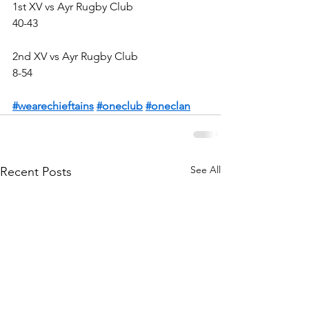
1st XV vs Ayr Rugby Club
40-43
2nd XV vs Ayr Rugby Club
8-54
#wearechieftains
#oneclub
#oneclan
See All
Recent Posts