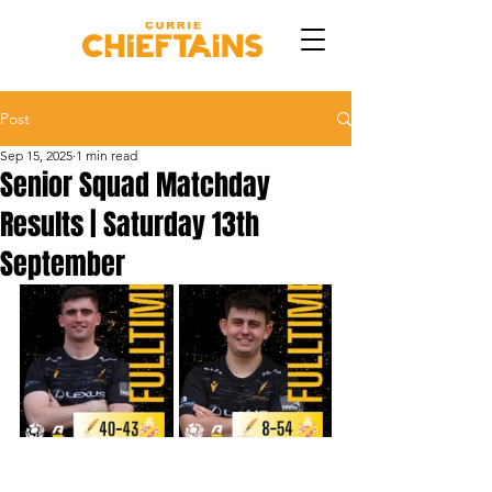
Post
Sep 15, 2025
1 min read
Senior Squad Matchday
Results | Saturday 13th
September