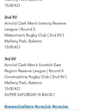
15:00 KO
2nd XV
Arnold Clark Men’s Intercty Reserve 
League | Round 5
Watsonian’s Rugby Club ( 2nd XV )
Malleny Park, Balerno
15:00 KO
3rd XV
Arnold Clark Men’s Scottish East 
Region Reserve League | Round 4
Corstorphine Rugby Club ( 2nd XV )
Malleny Park, Balerno
15:00 KO
SUPER SATURDAY IS BACK!!
#wearechieftains
#oneclub
#oneclan