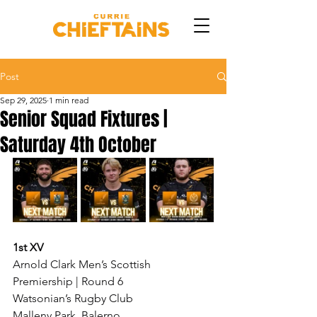
Post
Sep 29, 2025
1 min read
Senior Squad Fixtures |
Saturday 4th October
1st XV
Arnold Clark Men’s Scottish 
Premiership | Round 6
Watsonian’s Rugby Club
Malleny Park, Balerno