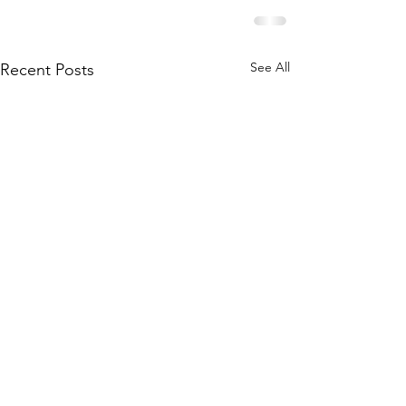
See All
Recent Posts