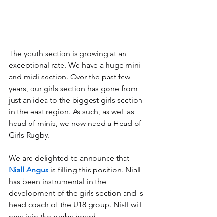
The youth section is growing at an 
exceptional rate. We have a huge mini 
and midi section. Over the past few 
years, our girls section has gone from 
just an idea to the biggest girls section 
in the east region. As such, as well as 
head of minis, we now need a Head of 
Girls Rugby.
We are delighted to announce that 
Niall Angus
 is filling this position. Niall 
has been instrumental in the 
development of the girls section and is 
head coach of the U18 group. Niall will 
now join the rugby board.