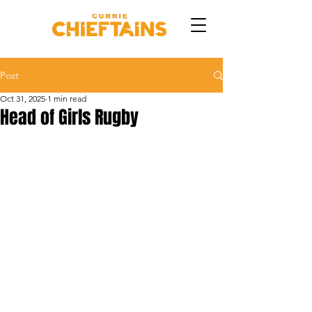
Post
Oct 31, 2025
1 min read
Head of Girls Rugby