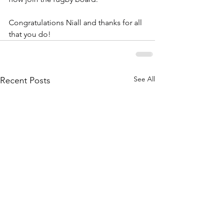
Congratulations Niall and thanks for all 
that you do!
See All
Recent Posts