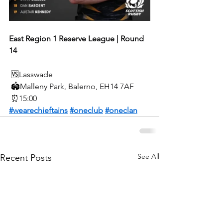
East Region 1 Reserve League | Round 
14
🆚
Lasswade
🏟️
Malleny Park, Balerno, EH14 7AF
⏰
15:00
#wearechieftains
#oneclub
#oneclan
See All
Recent Posts