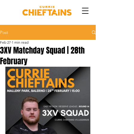
Post
Feb 27
1 min read
3XV Matchday Squad | 28th
February