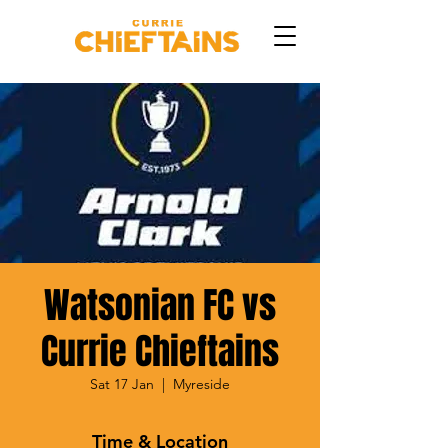
Watsonian FC vs
Currie Chieftains
Sat 17 Jan
  |  
Myreside
Time & Location