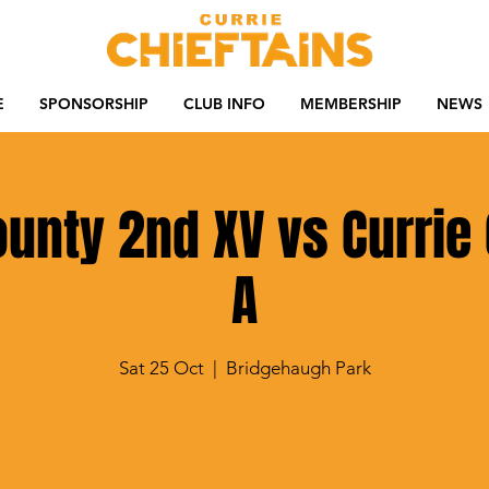
E
SPONSORSHIP
CLUB INFO
MEMBERSHIP
NEWS
County 2nd XV vs Currie 
A
Sat 25 Oct
  |  
Bridgehaugh Park