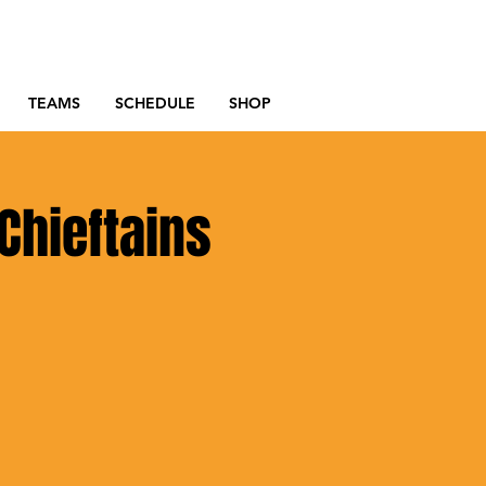
TEAMS
SCHEDULE
SHOP
Chieftains