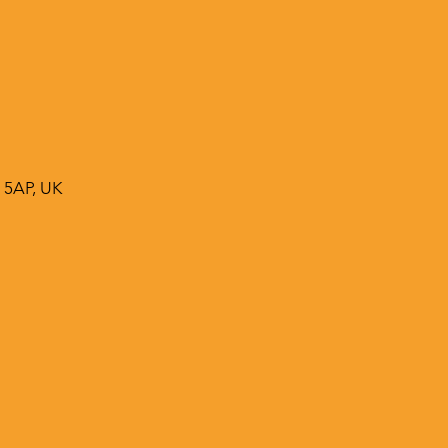
 5AP, UK