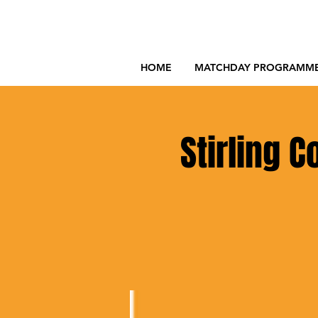
HOME
MATCHDAY PROGRAMM
Stirling 