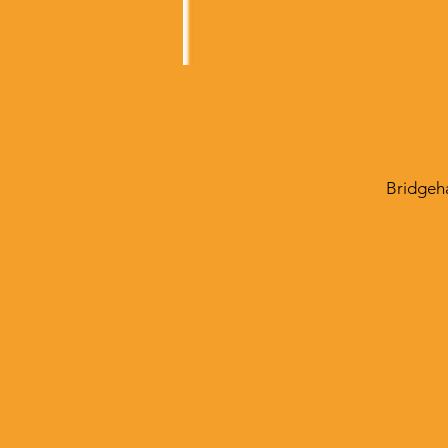
Bridgeh