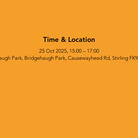
Time & Location
25 Oct 2025, 15:00 – 17:00
augh Park, Bridgehaugh Park, Causewayhead Rd, Stirling FK9