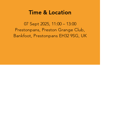
Time & Location
07 Sept 2025, 11:00 – 13:00
Prestonpans, Preston Grange Club,
Bankfoot, Prestonpans EH32 9SG, UK
© 2025 Currie Chieftains Powered and secured by
Wix