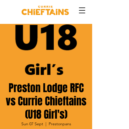
Preston Lodge RFC
vs Currie Chieftains
(U18 Girl's)
Sun 07 Sept
  |  
Prestonpans