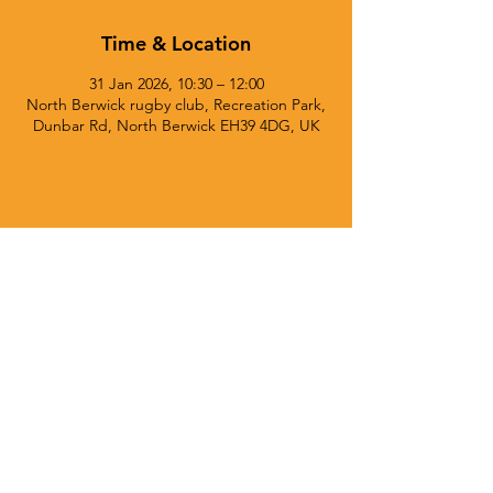
Time & Location
31 Jan 2026, 10:30 – 12:00
North Berwick rugby club, Recreation Park,
Dunbar Rd, North Berwick EH39 4DG, UK
© 2025 Currie Chieftains Powered and secured by
Wix