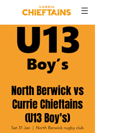
North Berwick vs
Currie Chieftains
(U13 Boy's)
Sat 31 Jan
  |  
North Berwick rugby club