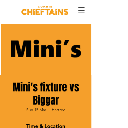
Mini's fixture vs
Biggar
Sun 15 Mar
  |  
Hartree
Time & Location