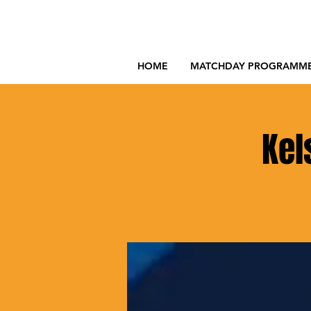
HOME
MATCHDAY PROGRAMM
Kel