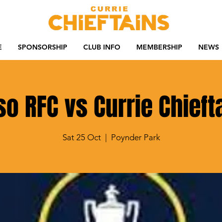
E
SPONSORSHIP
CLUB INFO
MEMBERSHIP
NEWS
so RFC vs Currie Chieft
Sat 25 Oct
  |  
Poynder Park