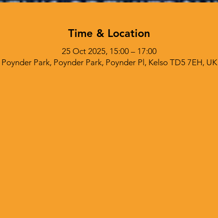
Time & Location
25 Oct 2025, 15:00 – 17:00
Poynder Park, Poynder Park, Poynder Pl, Kelso TD5 7EH, UK