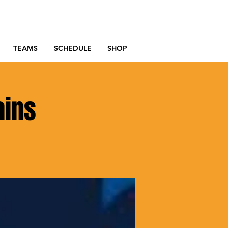
TEAMS
SCHEDULE
SHOP
ains