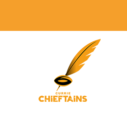
© 2025 Currie Chieftains Powered and secured by
Wix