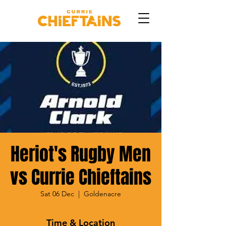
Heriot's Rugby Men
vs Currie Chieftains
Sat 06 Dec
  |  
Goldenacre
Time & Location