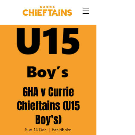
GHA v Currie
Chieftains (U15
Boy's)
Sun 14 Dec
  |  
Braidholm