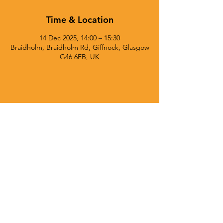
Time & Location
14 Dec 2025, 14:00 – 15:30
Braidholm, Braidholm Rd, Giffnock, Glasgow
G46 6EB, UK
© 2025 Currie Chieftains Powered and secured by
Wix