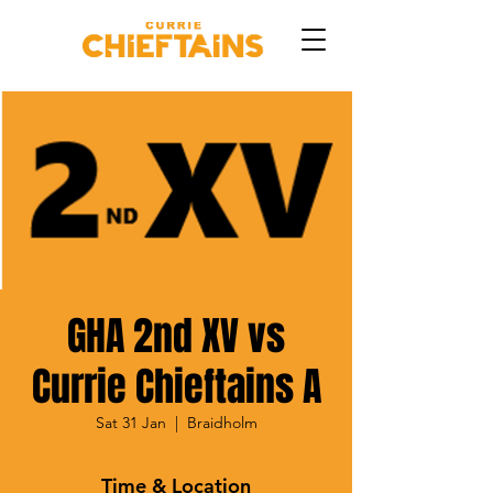
GHA 2nd XV vs
Currie Chieftains A
Sat 31 Jan
  |  
Braidholm
Time & Location