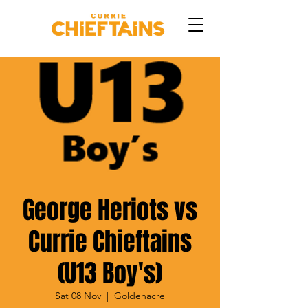
George Heriots vs
Currie Chieftains
(U13 Boy's)
Sat 08 Nov
  |  
Goldenacre