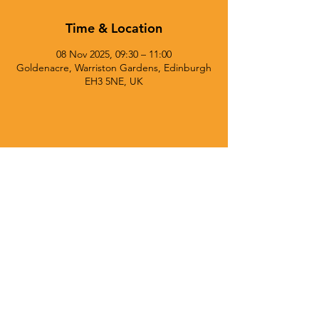
Time & Location
08 Nov 2025, 09:30 – 11:00
Goldenacre, Warriston Gardens, Edinburgh
EH3 5NE, UK
© 2025 Currie Chieftains Powered and secured by
Wix