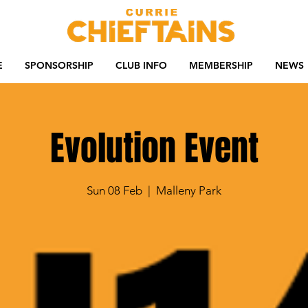
E
SPONSORSHIP
CLUB INFO
MEMBERSHIP
NEWS
Evolution Event
Sun 08 Feb
  |  
Malleny Park