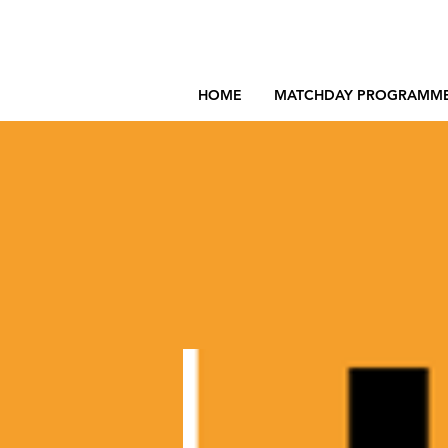
HOME
MATCHDAY PROGRAMM