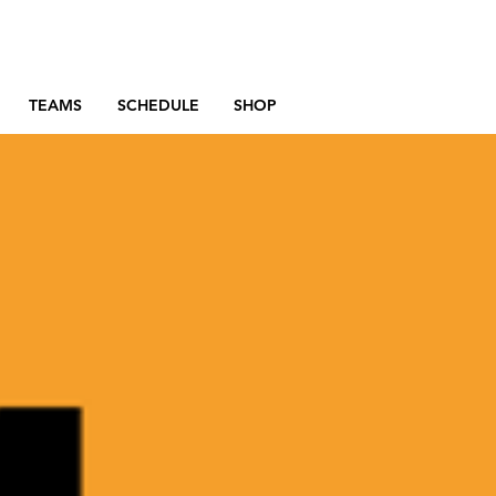
TEAMS
SCHEDULE
SHOP