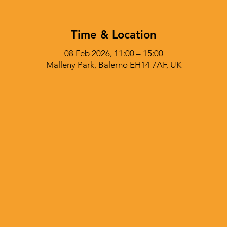
Time & Location
08 Feb 2026, 11:00 – 15:00
Malleny Park, Balerno EH14 7AF, UK