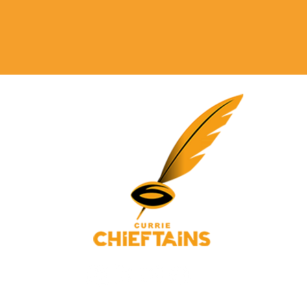
© 2025 Currie Chieftains Powered and secured by
Wix