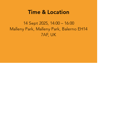
Time & Location
14 Sept 2025, 14:00 – 16:00
Malleny Park, Malleny Park, Balerno EH14
7AF, UK
© 2025 Currie Chieftains Powered and secured by
Wix