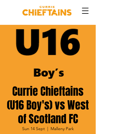
Currie Chieftains
(U16 Boy's) vs West
of Scotland FC
Sun 14 Sept
  |  
Malleny Park