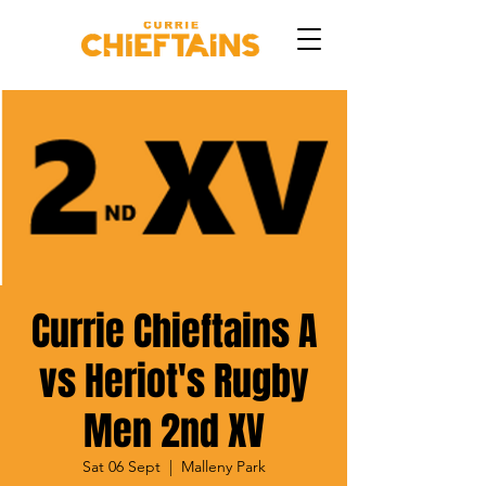
Currie Chieftains A
vs Heriot's Rugby
Men 2nd XV
Sat 06 Sept
  |  
Malleny Park