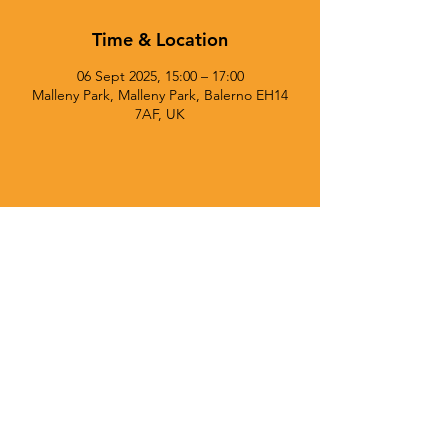
Time & Location
06 Sept 2025, 15:00 – 17:00
Malleny Park, Malleny Park, Balerno EH14
7AF, UK
© 2025 Currie Chieftains Powered and secured by
Wix