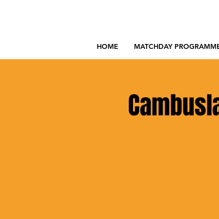
HOME
MATCHDAY PROGRAMM
Cambuslan