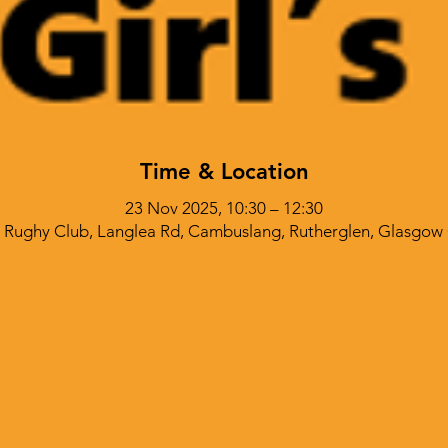
Time & Location
23 Nov 2025, 10:30 – 12:30
Rughy Club, Langlea Rd, Cambuslang, Rutherglen, Glasgow