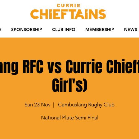
E
SPONSORSHIP
CLUB INFO
MEMBERSHIP
NEWS
g RFC vs Currie Chief
Girl's)
Sun 23 Nov
  |  
Cambuslang Rughy Club
National Plate Semi Final