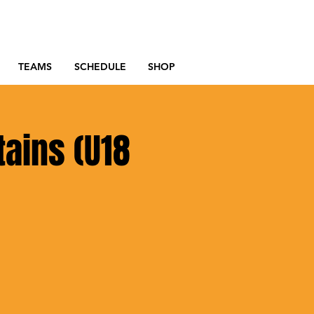
TEAMS
SCHEDULE
SHOP
tains (U18