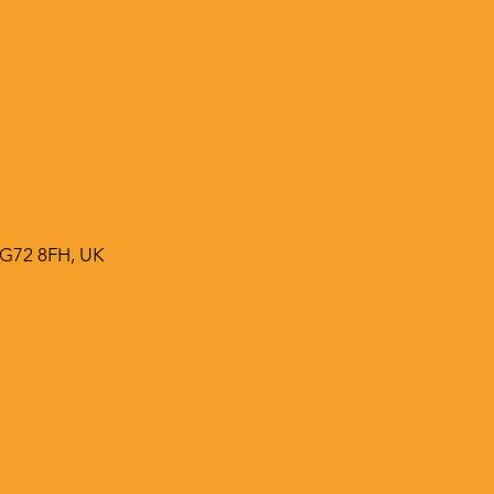
 G72 8FH, UK