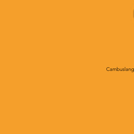
Cambuslang 