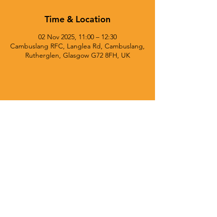
Time & Location
02 Nov 2025, 11:00 – 12:30
Cambuslang RFC, Langlea Rd, Cambuslang,
Rutherglen, Glasgow G72 8FH, UK
© 2025 Currie Chieftains Powered and secured by
Wix