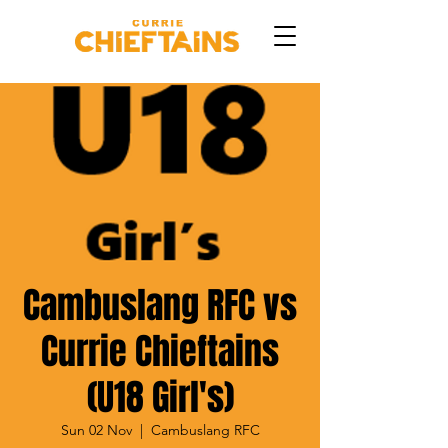
Cambuslang RFC vs
Currie Chieftains
(U18 Girl's)
Sun 02 Nov
  |  
Cambuslang RFC