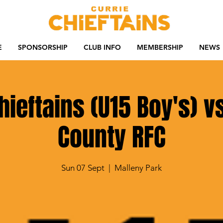
E
SPONSORSHIP
CLUB INFO
MEMBERSHIP
NEWS
hieftains (U15 Boy's) vs
County RFC
Sun 07 Sept
  |  
Malleny Park