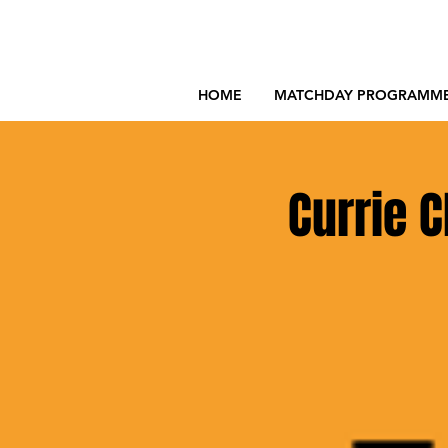
HOME
MATCHDAY PROGRAMM
Currie C