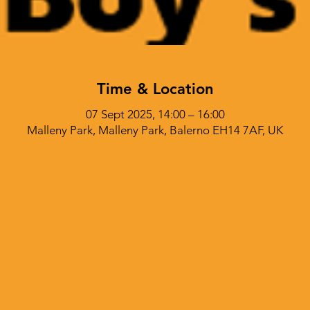
Time & Location
07 Sept 2025, 14:00 – 16:00
Malleny Park, Malleny Park, Balerno EH14 7AF, UK