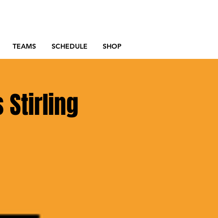
TEAMS
SCHEDULE
SHOP
 Stirling